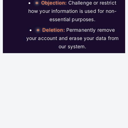
Objection:
Challenge or restrict
how your information is used for non-
essential purposes.
Deletion:
Permanently remove
your account and erase your data from
our system.
Portability:
Request a copy of
your data in a format you can use
elsewhere.
Revoke Consent:
Withdraw
permissions for data processing,
anytime you change your mind.
It isn’t lip service—you can act on any of these
rights quickly from your user account panel, or