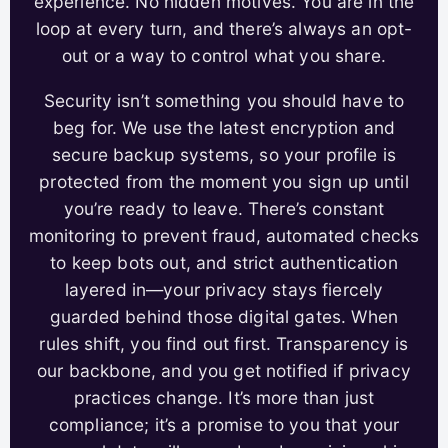
experience. No hidden motives. You are in the
loop at every turn, and there’s always an opt-
out or a way to control what you share.
Security isn’t something you should have to
beg for. We use the latest encryption and
secure backup systems, so your profile is
protected from the moment you sign up until
you’re ready to leave. There’s constant
monitoring to prevent fraud, automated checks
to keep bots out, and strict authentication
layered in—your privacy stays fiercely
guarded behind those digital gates. When
rules shift, you find out first. Transparency is
our backbone, and you get notified if privacy
practices change. It’s more than just
compliance; it’s a promise to you that your