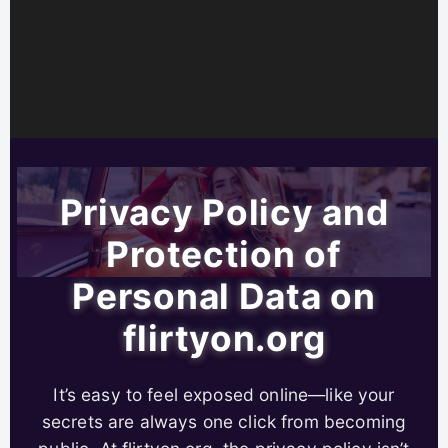
Privacy Policy and
Protection of
Personal Data on
flirtyon.org
It’s easy to feel exposed online—like your
secrets are always one click from becoming