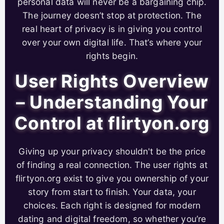
personal data will never be a bargaining chip.
The journey doesn’t stop at protection. The
real heart of privacy is in giving you control
over your own digital life. That’s where your
rights begin.
User Rights Overview
– Understanding Your
Control at flirtyon.org
Giving up your privacy shouldn't be the price
of finding a real connection. The user rights at
flirtyon.org exist to give you ownership of your
story from start to finish. Your data, your
choices. Each right is designed for modern
dating and digital freedom, so whether you’re