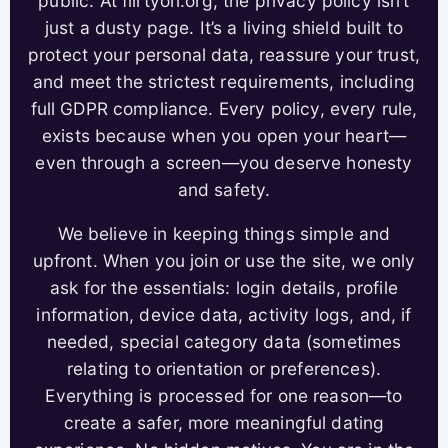
public. At flirtyon.org, the privacy policy isn’t
just a dusty page. It’s a living shield built to
protect your personal data, reassure your trust,
and meet the strictest requirements, including
full GDPR compliance. Every policy, every rule,
exists because when you open your heart—
even through a screen—you deserve honesty
and safety.
We believe in keeping things simple and
upfront. When you join or use the site, we only
ask for the essentials: login details, profile
information, device data, activity logs, and, if
needed, special category data (sometimes
relating to orientation or preferences).
Everything is processed for one reason—to
create a safer, more meaningful dating