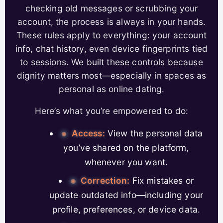
checking old messages or scrubbing your
account, the process is always in your hands.
These rules apply to everything: your account
info, chat history, even device fingerprints tied
to sessions. We built these controls because
dignity matters most—especially in spaces as
personal as online dating.
Here’s what you’re empowered to do:
Access:
View the personal data
you’ve shared on the platform,
whenever you want.
Correction:
Fix mistakes or
update outdated info—including your
profile, preferences, or device data.