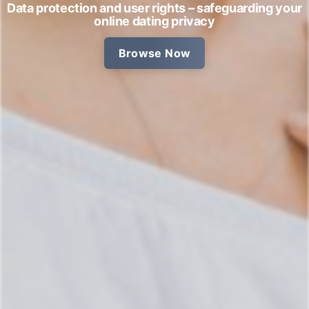
Data protection and user rights – safeguarding your
online dating privacy
Browse Now